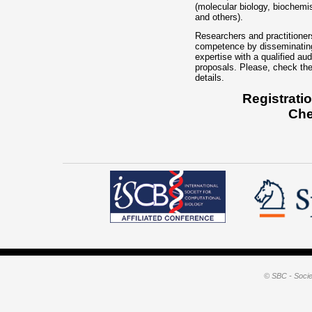
© SBC - Socie